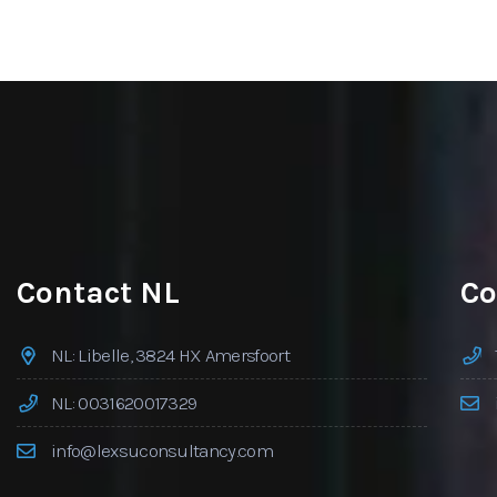
Contact NL
Co
NL: Libelle, 3824 HX Amersfoort
NL: 0031620017329
info@lexsuconsultancy.com