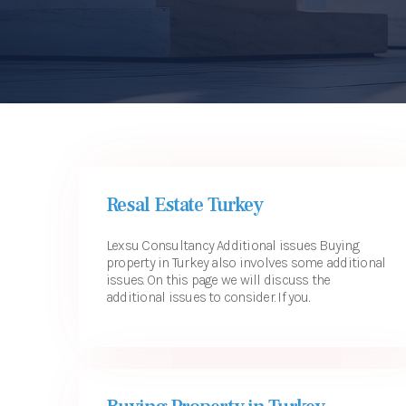
USEFUL LINKS
CONTACT
Resal Estate Turkey
Lexsu Consultancy Additional issues Buying
property in Turkey also involves some additional
issues. On this page we will discuss the
additional issues to consider. If you...