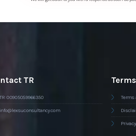
ntact TR
Terms
TR: 00905059966350
Terms 
info@lexsuconsultancy.com
Discla
Privacy