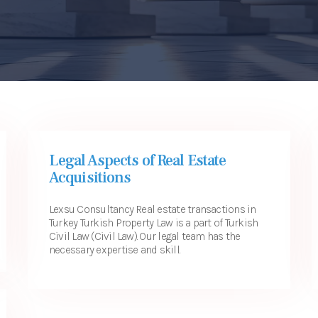
Legal Aspects of Real Estate
Acquisitions
Lexsu Consultancy Real estate transactions in
Turkey Turkish Property Law is a part of Turkish
Civil Law (Civil Law). Our legal team has the
necessary expertise and skill...