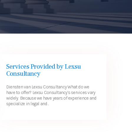
Services Provided by Lexsu
Consultancy
Diensten van Lexsu Consultancy What do we
have to offer? Lexsu Consultancy’s services vary
widely. Because we have years of experience and
specialize in legal and ...