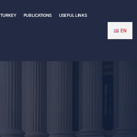
N TURKEY
PUBLICATIONS
USEFUL LINKS
EN