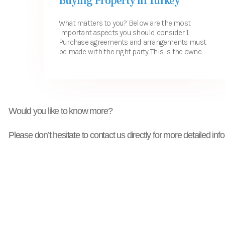
Buying Property in Turkey
What matters to you? Below are the most
important aspects you should consider. 1.
Purchase agreements and arrangements must
be made with the right party. This is the owne...
Would you like to know more?
Please don’t hesitate to contact us directly for more detailed inf