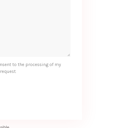
nsent to the processing of my
request.
sible.