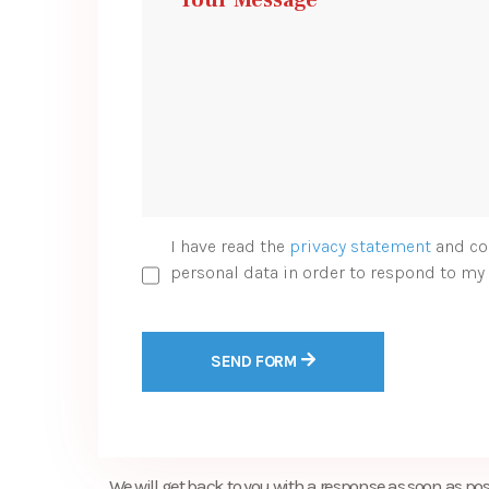
I have read the
privacy statement
and co
personal data in order to respond to my 
SEND FORM
We will get back to you with a response as soon as pos