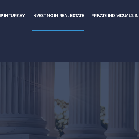
P IN TURKEY
INVESTING IN REAL ESTATE
PRIVATE INDIVIDUALS I