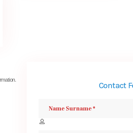
ormation.
Contact 