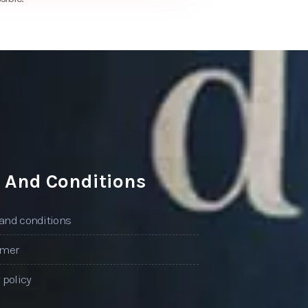
 And Conditions
and conditions
imer
 policy