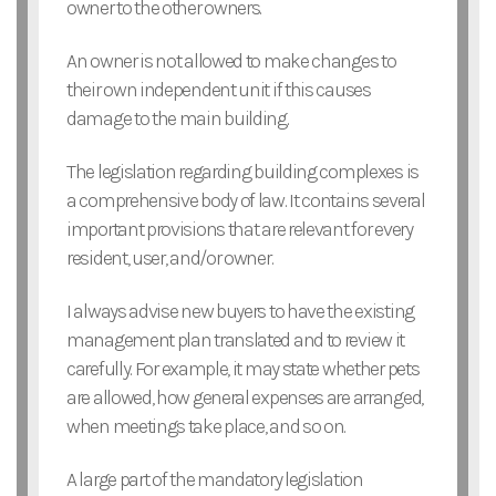
owner to the other owners.
An owner is not allowed to make changes to
their own independent unit if this causes
damage to the main building.
The legislation regarding building complexes is
a comprehensive body of law. It contains several
important provisions that are relevant for every
resident, user, and/or owner.
I always advise new buyers to have the existing
management plan translated and to review it
carefully. For example, it may state whether pets
are allowed, how general expenses are arranged,
when meetings take place, and so on.
A large part of the mandatory legislation