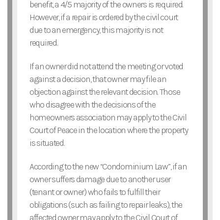
benefit, a 4/5 majority of the owners is required.
However, if a repair is ordered by the civil court
due to an emergency, this majority is not
required.
If an owner did not attend the meeting or voted
against a decision, that owner may file an
objection against the relevant decision. Those
who disagree with the decisions of the
homeowners association may apply to the Civil
Court of Peace in the location where the property
is situated.
According to the new “Condominium Law”, if an
owner suffers damage due to another user
(tenant or owner) who fails to fulfill their
obligations (such as failing to repair leaks), the
affected owner may apply to the Civil Court of