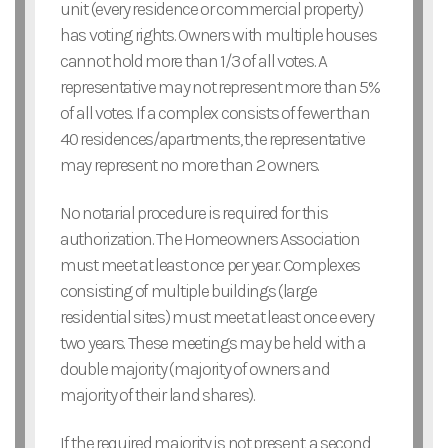
unit (every residence or commercial property)
has voting rights. Owners with multiple houses
cannot hold more than 1/3 of all votes. A
representative may not represent more than 5%
of all votes. If a complex consists of fewer than
40 residences/apartments, the representative
may represent no more than 2 owners.
No notarial procedure is required for this
authorization. The Homeowners Association
must meet at least once per year. Complexes
consisting of multiple buildings (large
residential sites) must meet at least once every
two years. These meetings may be held with a
double majority (majority of owners and
majority of their land shares).
If the required majority is not present, a second