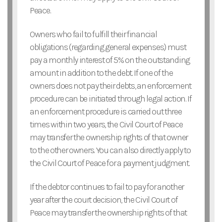
Peace.
Owners who fail to fulfill their financial
obligations (regarding general expenses) must
pay a monthly interest of 5% on the outstanding
amount in addition to the debt. If one of the
owners does not pay their debts, an enforcement
procedure can be initiated through legal action. If
an enforcement procedure is carried out three
times within two years, the Civil Court of Peace
may transfer the ownership rights of that owner
to the other owners. You can also directly apply to
the Civil Court of Peace for a payment judgment.
If the debtor continues to fail to pay for another
year after the court decision, the Civil Court of
Peace may transfer the ownership rights of that