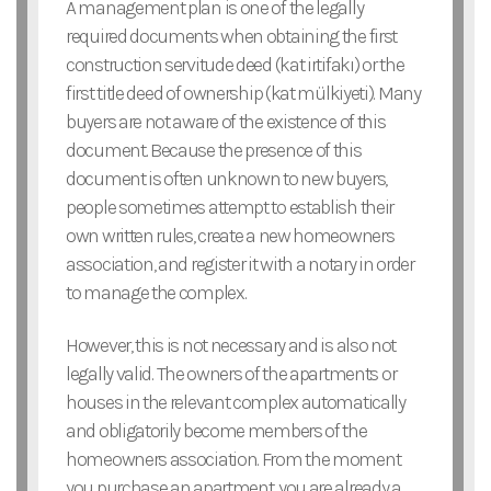
A management plan is one of the legally
required documents when obtaining the first
construction servitude deed (kat irtifakı) or the
first title deed of ownership (kat mülkiyeti). Many
buyers are not aware of the existence of this
document. Because the presence of this
document is often unknown to new buyers,
people sometimes attempt to establish their
own written rules, create a new homeowners
association, and register it with a notary in order
to manage the complex.
However, this is not necessary and is also not
legally valid. The owners of the apartments or
houses in the relevant complex automatically
and obligatorily become members of the
homeowners association. From the moment
you purchase an apartment, you are already a