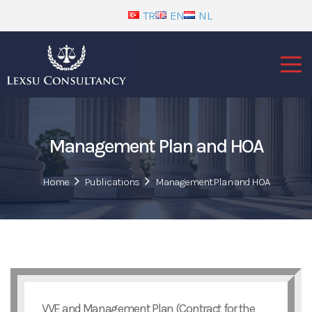
TR
EN
NL
Management Plan and HOA
Home
Publications
Management Plan and HOA
VVE and Management Plan (Contract for the