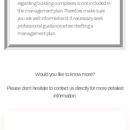
regarding building complexes is not included in
the management plan. Therefore, make sure
you are well informed and, if necessary, seek
professional guidance when drafting a
management plan.
Would you like to know more?
Please don’t hesitate to contact us directly for more detailed
information.