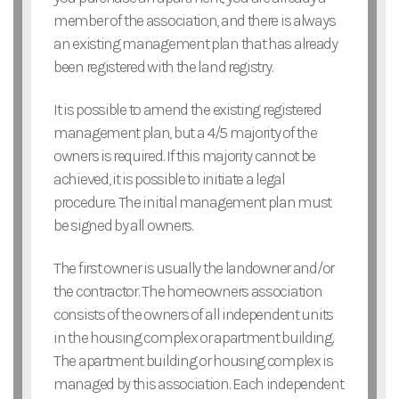
member of the association, and there is always
an existing management plan that has already
been registered with the land registry.
It is possible to amend the existing registered
management plan, but a 4/5 majority of the
owners is required. If this majority cannot be
achieved, it is possible to initiate a legal
procedure. The initial management plan must
be signed by all owners.
The first owner is usually the landowner and/or
the contractor. The homeowners association
consists of the owners of all independent units
in the housing complex or apartment building.
The apartment building or housing complex is
managed by this association. Each independent