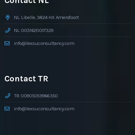
Contact NL
NL: Libelle, 3824 HX Amersfoort
NL: 0031620017329
info@lexsuconsultancy.com
Contact TR
TR: 00905059966350
info@lexsuconsultancy.com