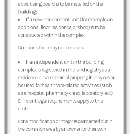
advertising board is to be installed on the
building;
If a new independent unit (for example an
additional floor, residence, or shop) is to be
constructed within the complex.
Decisions that may not be taken:
If an independent unit in the building
complex is registered in the land registry as a
residence or commercial property, it may never
be used for healthcare-related activities (such
as a hospital, pharmacy, clinic, laboratory, etc.).
Different legal requirements apply to this
sector.
For a modification or major repair carried out in
the common area by an owner for their own