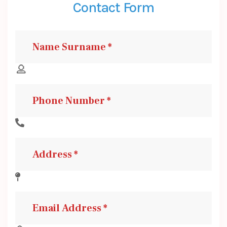
Contact Form