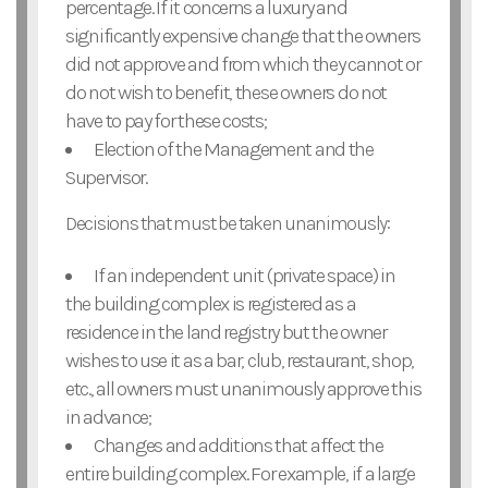
percentage. If it concerns a luxury and
significantly expensive change that the owners
did not approve and from which they cannot or
do not wish to benefit, these owners do not
have to pay for these costs;
Election of the Management and the
Supervisor.
Decisions that must be taken unanimously:
If an independent unit (private space) in
the building complex is registered as a
residence in the land registry but the owner
wishes to use it as a bar, club, restaurant, shop,
etc., all owners must unanimously approve this
in advance;
Changes and additions that affect the
entire building complex. For example, if a large