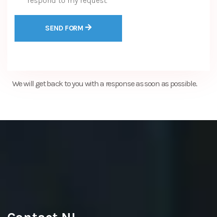
respond to my request.
SEND FORM
We will get back to you with a response as soon as possible.