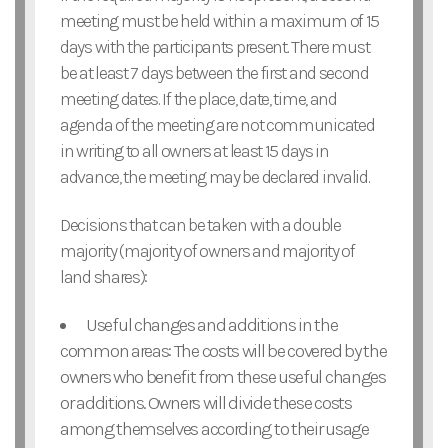
meeting must be held within a maximum of 15
days with the participants present. There must
be at least 7 days between the first and second
meeting dates. If the place, date, time, and
agenda of the meeting are not communicated
in writing to all owners at least 15 days in
advance, the meeting may be declared invalid.
Decisions that can be taken with a double
majority (majority of owners and majority of
land shares):
Useful changes and additions in the
common areas: The costs will be covered by the
owners who benefit from these useful changes
or additions. Owners will divide these costs
among themselves according to their usage