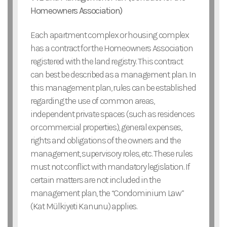
Homeowners Association)
Each apartment complex or housing complex
has a contract for the Homeowners Association
registered with the land registry. This contract
can best be described as a management plan. In
this management plan, rules can be established
regarding the use of common areas,
independent private spaces (such as residences
or commercial properties), general expenses,
rights and obligations of the owners and the
management, supervisory roles, etc. These rules
must not conflict with mandatory legislation. If
certain matters are not included in the
management plan, the “Condominium Law”
(Kat Mülkiyeti Kanunu) applies.