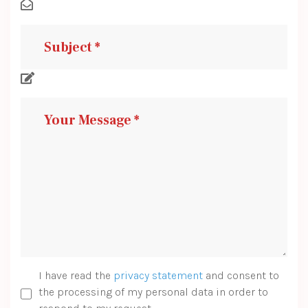
I have read the
privacy statement
and consent to
the processing of my personal data in order to