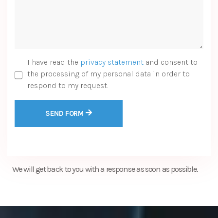
I have read the
privacy statement
and consent to
the processing of my personal data in order to
respond to my request.
SEND FORM
We will get back to you with a response as soon as possible.