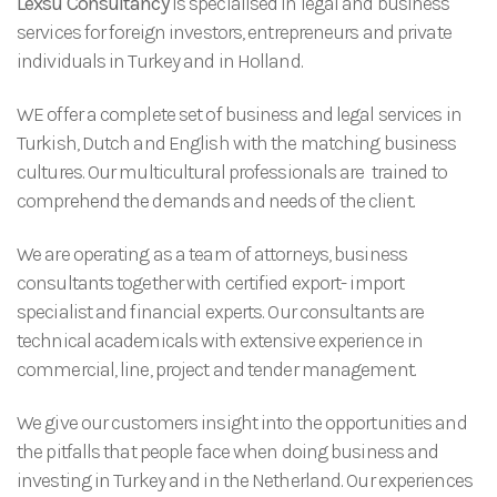
Lexsu Consultancy
is specialised in legal and business
services for foreign investors, entrepreneurs and private
individuals in Turkey and in Holland.
WE offer a complete set of business and legal services in
Turkish, Dutch and English with the matching business
cultures. Our multicultural professionals are trained to
comprehend the demands and needs of the client.
We are operating as a team of attorneys, business
consultants together with certified export- import
specialist and financial experts. Our consultants are
technical academicals with extensive experience in
commercial, line, project and tender management.
We give our customers insight into the opportunities and
the pitfalls that people face when doing business and
investing in Turkey and in the Netherland. Our experiences