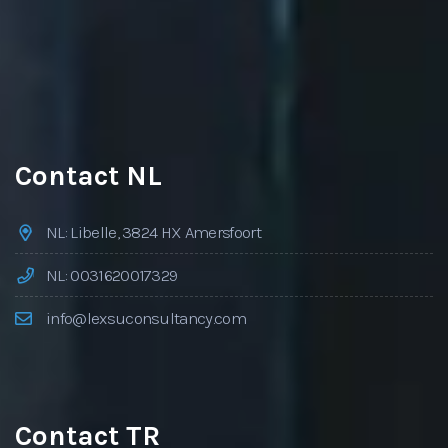
Contact NL
NL: Libelle, 3824 HX Amersfoort
NL: 0031620017329
info@lexsuconsultancy.com
Contact TR