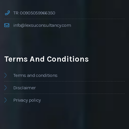
TR: 00905059966350
info@lexsuconsultancy.com
Terms And Conditions
Terms and conditions
Disclaimer
Privacy policy