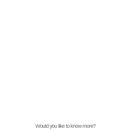
Would you like to know more?