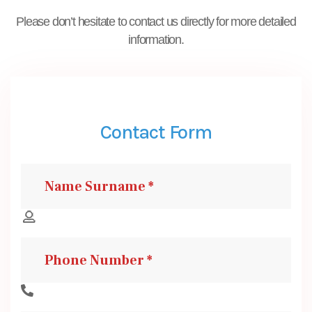
Please don’t hesitate to contact us directly for more detailed
information.
Contact Form