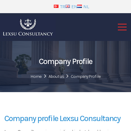
TR
EN
NL
Company Profile
Home
About us
Company Profile
Company profile Lexsu Consultancy