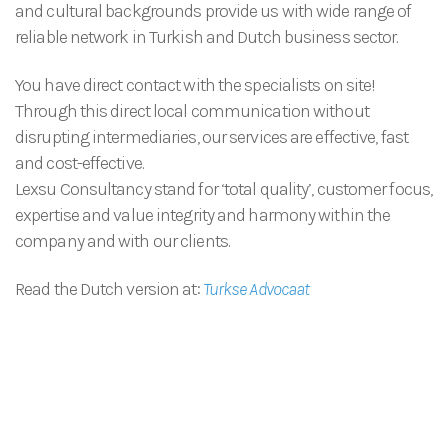
and cultural backgrounds provide us with wide range of
reliable network in Turkish and Dutch business sector.
You have direct contact with the specialists on site!
Through this direct local communication without
disrupting intermediaries, our services are effective, fast
and cost-effective.
Lexsu Consultancy stand for ‘total quality’, customer focus,
expertise and value integrity and harmony within the
company and with our clients.
Read the Dutch version at:
Turkse Advocaat