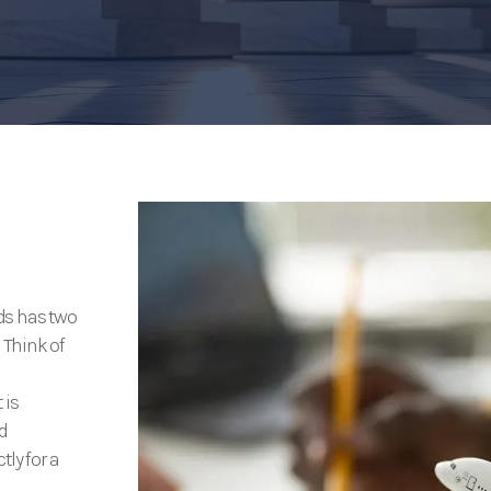
ds has two
 Think of
 is
d
tly for a