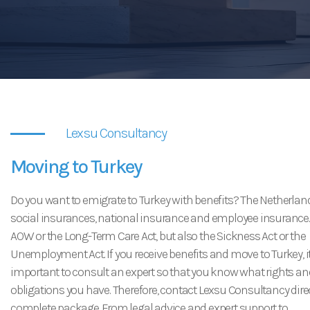
USEFUL LINKS
CONTACT
Lexsu Consultancy
Moving to Turkey
Do you want to emigrate to Turkey with benefits? The Netherlan
social insurances, national insurance and employee insurance.
AOW or the Long-Term Care Act, but also the Sickness Act or the
Unemployment Act. If you receive benefits and move to Turkey, it
important to consult an expert so that you know what rights an
obligations you have. Therefore, contact Lexsu Consultancy direc
complete package. From legal advice and expert support to