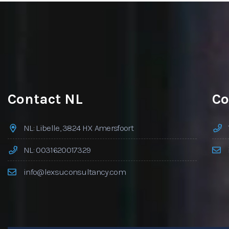
Contact NL
Co
NL: Libelle, 3824 HX Amersfoort
NL: 0031620017329
info@lexsuconsultancy.com