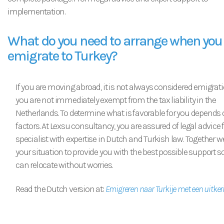
implementation.
What do you need to arrange when you
emigrate to Turkey?
If you are moving abroad, it is not always considered emigrat
you are not immediately exempt from the tax liability in the
Netherlands. To determine what is favorable for you depends 
factors. At Lexsu consultancy, you are assured of legal advice
specialist with expertise in Dutch and Turkish law. Together w
your situation to provide you with the best possible support s
can relocate without worries.
Read the Dutch version at:
Emigreren naar Turkije met een uitker