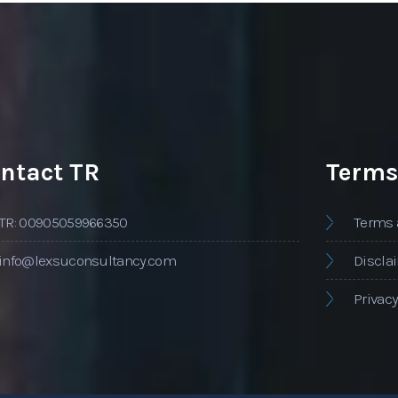
ntact TR
Terms
TR: 00905059966350
Terms 
info@lexsuconsultancy.com
Discla
Privacy