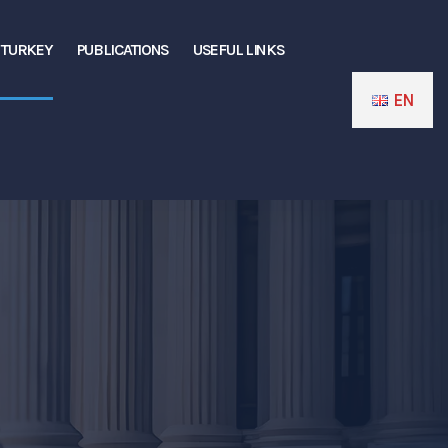
N TURKEY
PUBLICATIONS
USEFUL LINKS
EN