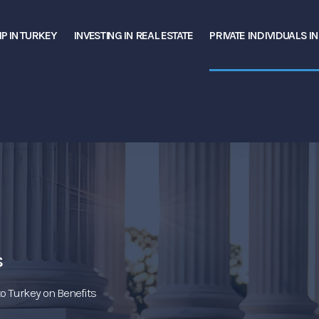
P IN TURKEY
INVESTING IN REAL ESTATE
PRIVATE INDIVIDUALS I
s
o Turkey on Benefits