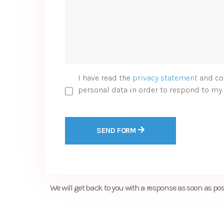
I have read the
privacy statement
and co
personal data in order to respond to my 
SEND FORM
We will get back to you with a response as soon as pos