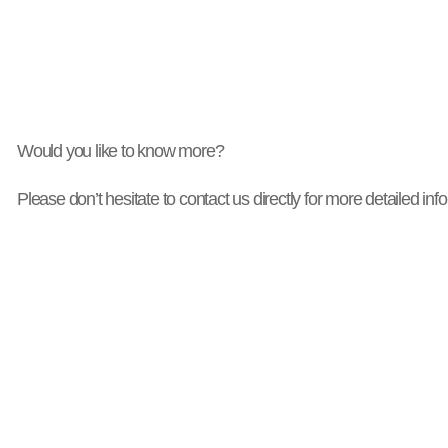
Would you like to know more?
Please don’t hesitate to contact us directly for more detailed inf