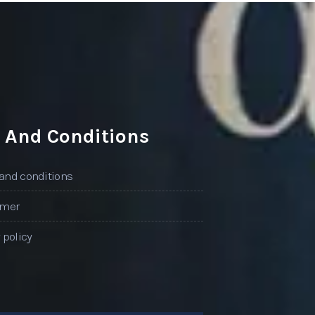
 And Conditions
and conditions
imer
 policy