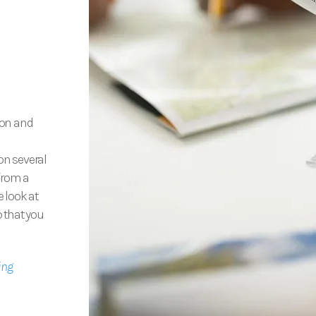
ion and
on several
 from a
e look at
o that you
ing