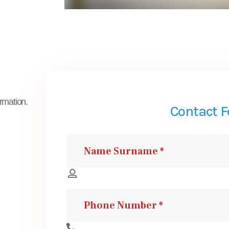
ormation.
Contact 