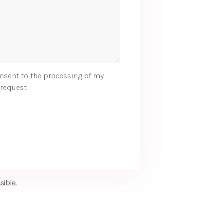
nsent to the processing of my
request.
sible.